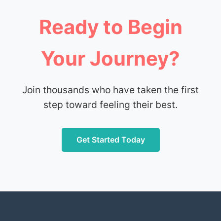
Ready to Begin
Your Journey?
Join thousands who have taken the first
step toward feeling their best.
Get Started Today