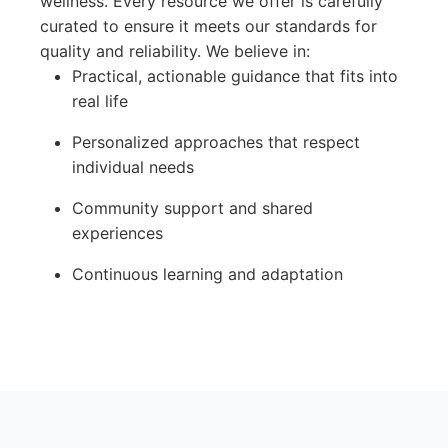
wellness. Every resource we offer is carefully
curated to ensure it meets our standards for
quality and reliability. We believe in:
Practical, actionable guidance that fits into
real life
Personalized approaches that respect
individual needs
Community support and shared
experiences
Continuous learning and adaptation