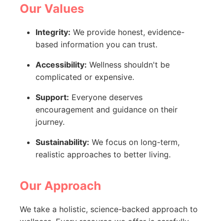
Our Values
Integrity:
We provide honest, evidence-
based information you can trust.
Accessibility:
Wellness shouldn't be
complicated or expensive.
Support:
Everyone deserves
encouragement and guidance on their
journey.
Sustainability:
We focus on long-term,
realistic approaches to better living.
Our Approach
We take a holistic, science-backed approach to