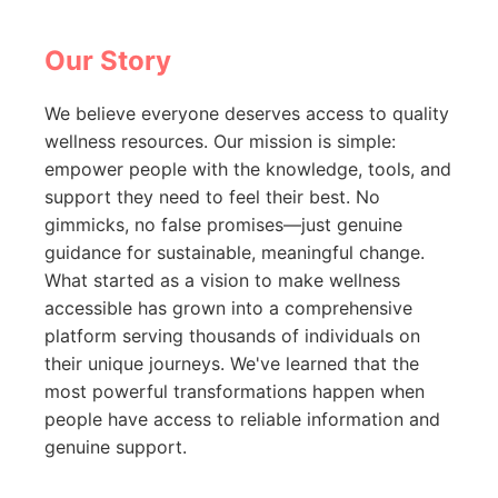
Our Story
We believe everyone deserves access to quality
wellness resources. Our mission is simple:
empower people with the knowledge, tools, and
support they need to feel their best. No
gimmicks, no false promises—just genuine
guidance for sustainable, meaningful change.
What started as a vision to make wellness
accessible has grown into a comprehensive
platform serving thousands of individuals on
their unique journeys. We've learned that the
most powerful transformations happen when
people have access to reliable information and
genuine support.