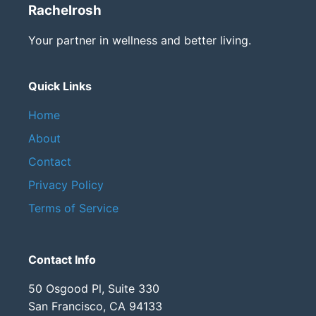
Rachelrosh
Your partner in wellness and better living.
Quick Links
Home
About
Contact
Privacy Policy
Terms of Service
Contact Info
50 Osgood Pl, Suite 330
San Francisco, CA 94133