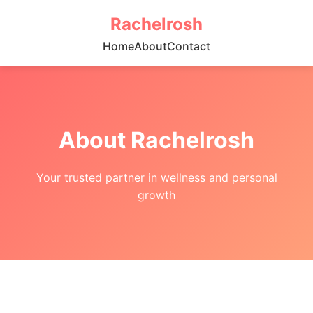
Rachelrosh
Home
About
Contact
About Rachelrosh
Your trusted partner in wellness and personal
growth